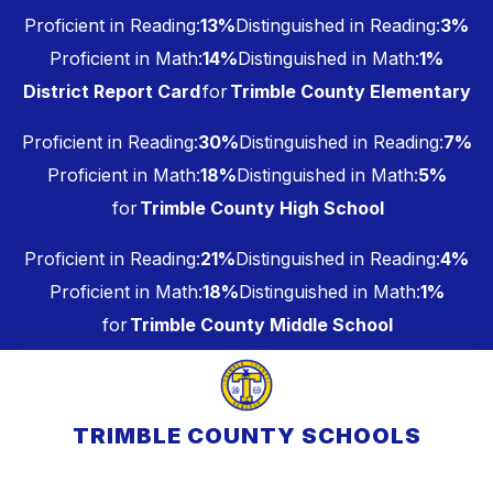
Skip
Proficient in Reading:
13%
Distinguished in Reading:
3%
to
content
Proficient in Math:
14%
Distinguished in Math:
1%
District Report Card
for
Trimble County Elementary
Proficient in Reading:
30%
Distinguished in Reading:
7%
Proficient in Math:
18%
Distinguished in Math:
5%
for
Trimble County High School
Proficient in Reading:
21%
Distinguished in Reading:
4%
Proficient in Math:
18%
Distinguished in Math:
1%
for
Trimble County Middle School
TRIMBLE COUNTY SCHOOLS