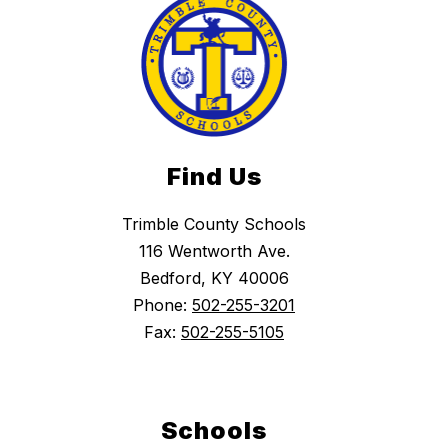
Find Us
Trimble County Schools
116 Wentworth Ave.
Bedford, KY 40006
Phone:
502-255-3201
Fax:
502-255-5105
Schools