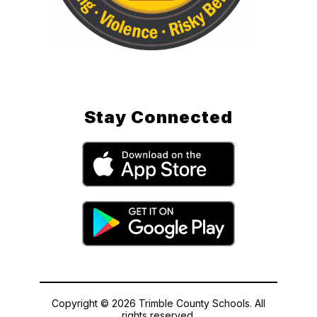
Stay Connected
Copyright © 2026 Trimble County Schools. All
rights reserved.