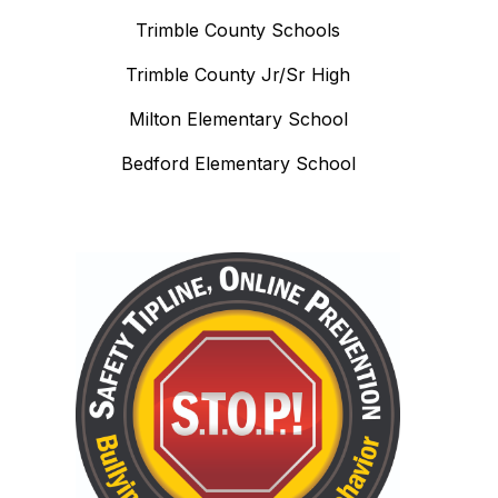
Trimble County Schools
Trimble County Jr/Sr High
Milton Elementary School
Bedford Elementary School