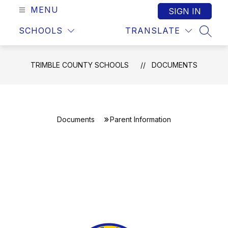
MENU
SIGN IN
SCHOOLS
TRANSLATE
SEAR
TRIMBLE COUNTY SCHOOLS
DOCUMENTS
Documents
Parent Information